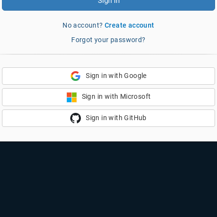
Sign In
No account?
Create account
Forgot your password?
Sign in with Google
Sign in with Microsoft
Sign in with GitHub