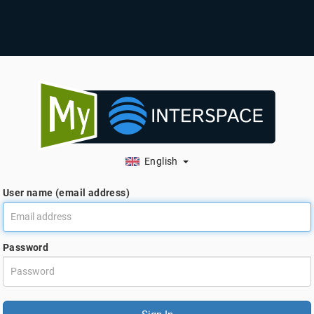
English
User name (email address)
Password