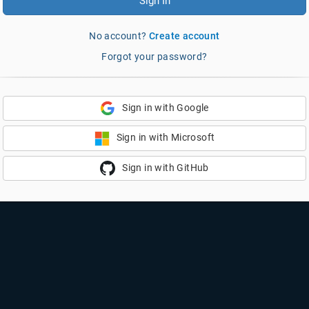
Sign In
No account?
Create account
Forgot your password?
Sign in with Google
Sign in with Microsoft
Sign in with GitHub