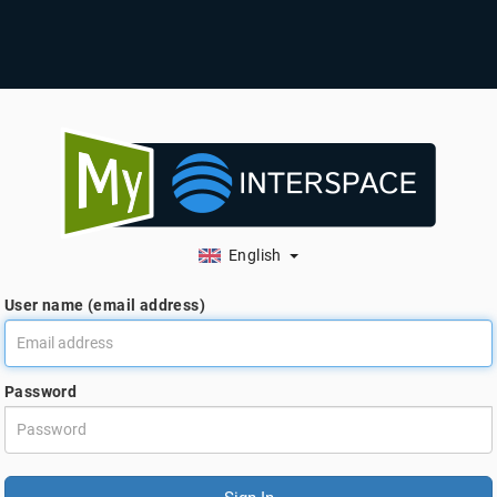
English
User name (email address)
Password